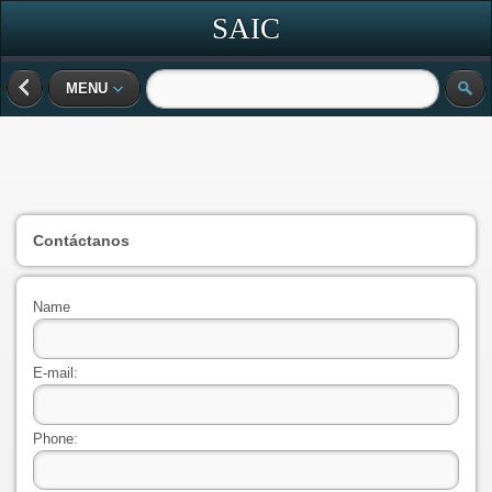
SAIC
MENU
Contáctanos
Name
E-mail:
Phone: