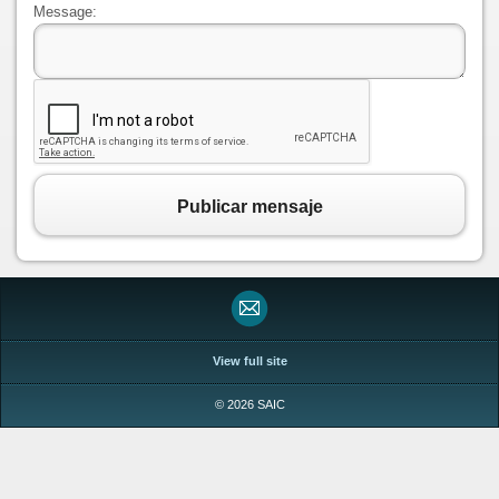
Message:
Publicar mensaje
View full site
© 2026 SAIC